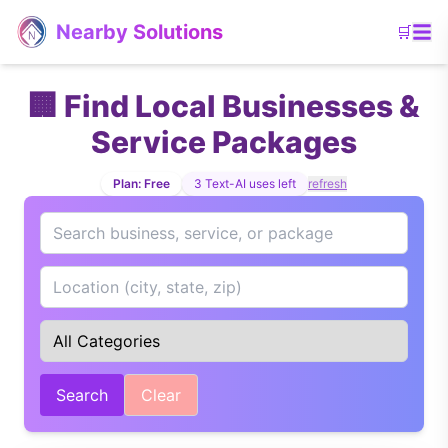
Skip to main content
Nearby Solutions
🛒
🏢 Find Local Businesses &
Service Packages
Plan:
Free
3
Text-AI uses left
refresh
Search
Clear