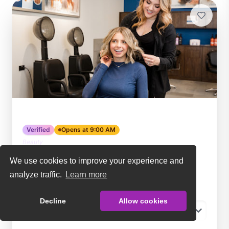
Hair Cuttery
Verified
Opens at 9:00 AM
Beauty
Fredericksburg
,
VA
We use cookies to improve your experience and
☆☆☆☆☆
No reviews yet
analyze traffic.
Learn more
Become a member:
Decline
Allow cookies
-- Choose a membership --